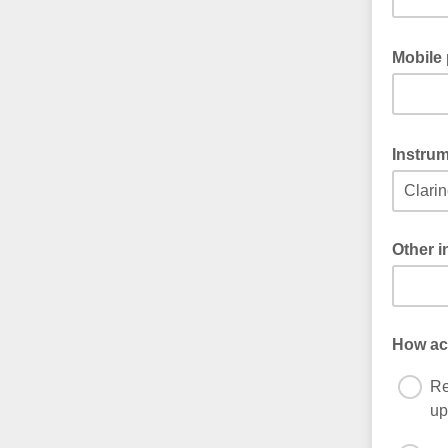
Mobile
Instru
Other 
If you c
How act
Re
up