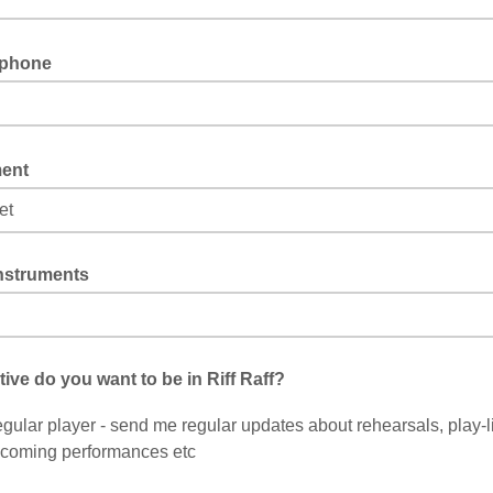
 phone
ment
instruments
hose one of the "other" options above, please let us know what you play
ive do you want to be in Riff Raff?
gular player - send me regular updates about rehearsals, play-li
coming performances etc