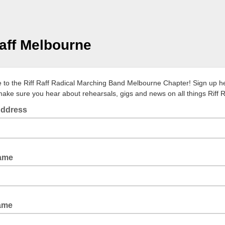
Raff Melbourne
to the Riff Raff Radical Marching Band Melbourne Chapter! Sign up h
ake sure you hear about rehearsals, gigs and news on all things Riff R
Address
Name
ame