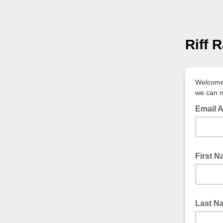
Riff 
Welcome 
we can m
Email 
First 
Last N